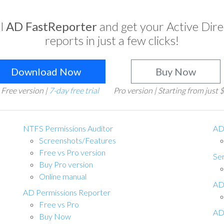
ll
AD FastReporter
and get your Active Dir
reports in just a few clicks!
Download Now
Buy Now
Free version |
7-day free trial
Pro version | Starting from just
NTFS Permissions Auditor
AD
Screenshots/Features
Free vs Pro version
Ser
Buy Pro version
Online manual
AD
AD Permissions Reporter
Free vs Pro
AD
Buy Now