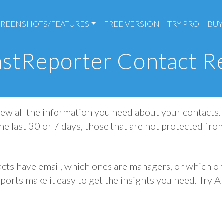
CREENSHOTS/FEATURES
FREE VERSION
TRY PRO
BUY
stReporter Contact R
ew all the information you need about your contacts. 
he last 30 or 7 days, those that are not protected fro
ts have email, which ones are managers, or which on
ports make it easy to get the insights you need. Try 