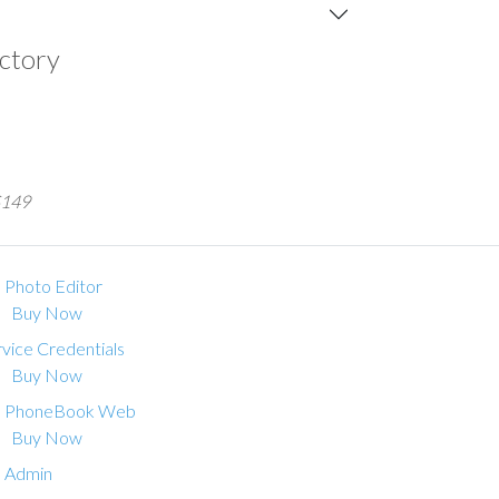
ectory
 $149
 Photo Editor
Buy Now
vice Credentials
Buy Now
 PhoneBook Web
Buy Now
 Admin