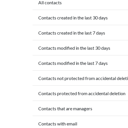
All contacts
Contacts created in the last 30 days
Contacts created in the last 7 days
Contacts modified in the last 30 days
Contacts modified in the last 7 days
Contacts not protected from accidental delet
Contacts protected from accidental deletion
Contacts that are managers
Contacts with email