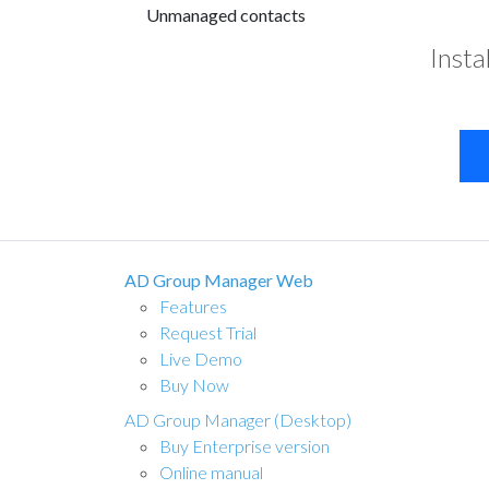
Unmanaged contacts
Insta
AD Group Manager Web
Features
Request Trial
Live Demo
Buy Now
AD Group Manager (Desktop)
Buy Enterprise version
Online manual