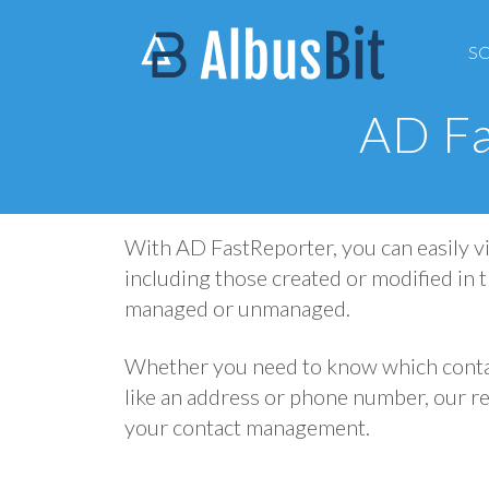
S
AD Fa
With AD FastReporter, you can easily vi
including those created or modified in t
managed or unmanaged.
Whether you need to know which contac
like an address or phone number, our re
your contact management.