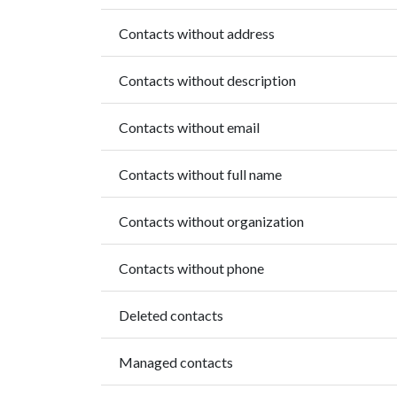
Contacts without address
Contacts without description
Contacts without email
Contacts without full name
Contacts without organization
Contacts without phone
Deleted contacts
Managed contacts