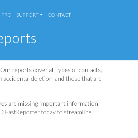
 PRO
SUPPORT
CONTACT
eports
Our reports cover all types of contacts,
m accidental deletion, and those that are
es are missing important information
AD FastReporter today to streamline